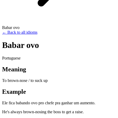
Babar ovo
←
Back to all idioms
Babar ovo
Portuguese
Meaning
To brown-nose / to suck up
Example
Ele fica babando ovo pro chefe pra ganhar um aumento.
He's always brown-nosing the boss to get a raise.