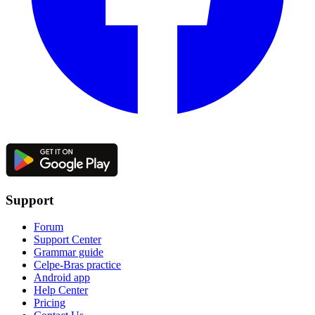
Support
Forum
Support Center
Grammar guide
Celpe-Bras practice
Android app
Help Center
Pricing