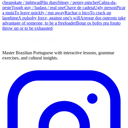
cheapskate / tightwad
Pão duro
Stingy / penny-pincher
Cabra-da-
peste
Tough guy / badass / real one
Chave de cadeia
Ugly person
Picar
a mula
To leave quickly / run away
Rachar o bico
To crack up
laughing
A pulso
by force, against one's will
Arregar dos outros
to take
advantage of someone, to be a freeloader
Botar os bofes pra fora
to
throw up or to be exhausted
Master Brazilian Portuguese with interactive lessons, grammar
exercises, and cultural insights.