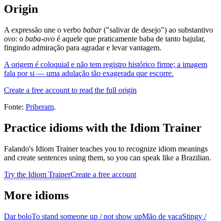
Origin
A expressão une o verbo
babar
("salivar de desejo") ao substantivo
ovo
: o
baba-ovo
é aquele que praticamente baba de tanto bajular,
fingindo admiração para agradar e levar vantagem.
A origem é coloquial e não tem registro histórico firme; a imagem
fala por si — uma adulação tão exagerada que escorre.
Create a free account to read the full origin
Fonte:
Priberam
.
Practice idioms with the Idiom Trainer
Falando's Idiom Trainer teaches you to recognize idiom meanings
and create sentences using them, so you can speak like a Brazilian.
Try the Idiom Trainer
Create a free account
More idioms
Dar bolo
To stand someone up / not show up
Mão de vaca
Stingy /