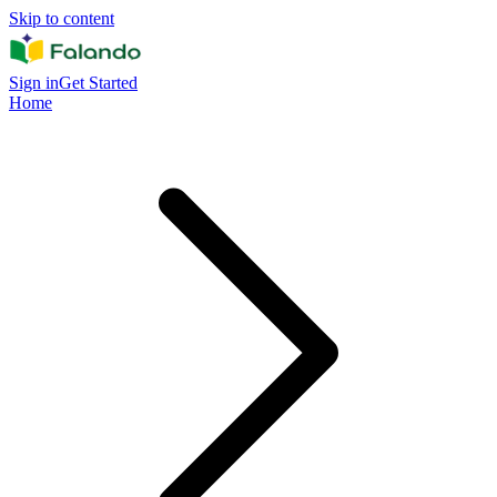
Skip to content
Sign in
Get Started
Home