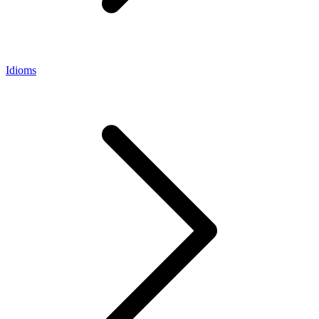
Idioms