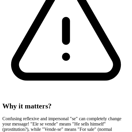
Why it matters?
Confusing reflexive and impersonal "se" can completely change
your message! "Ele se vende" means "He sells himself"
(prostitution?), while "Vende-se" means "For sale" (normal