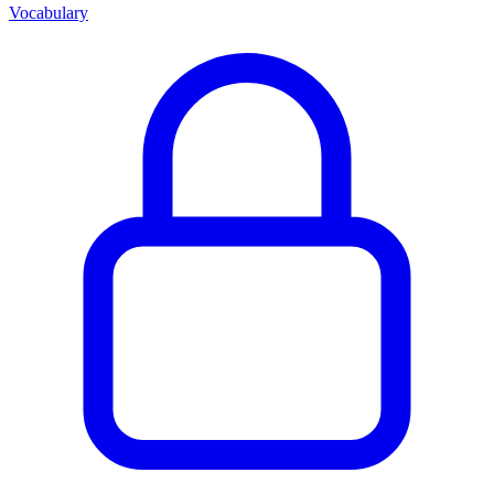
Vocabulary