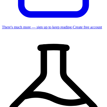
There's much more — sign up to keep reading
·
Create free account