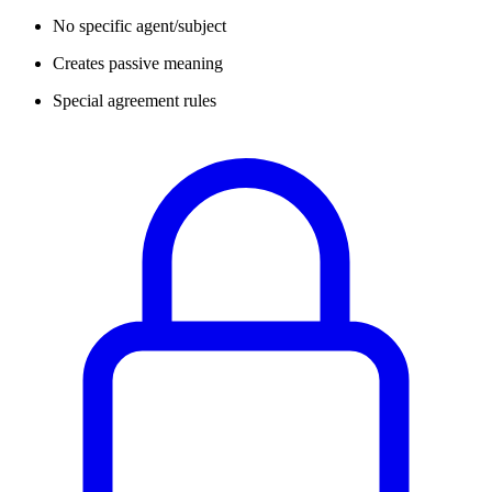
No specific agent/subject
Creates passive meaning
Special agreement rules