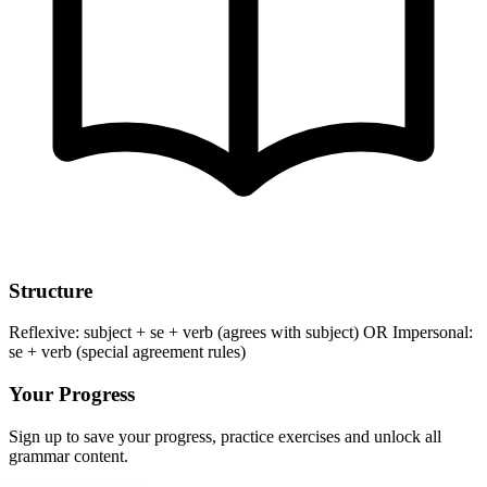
Structure
Reflexive: subject + se + verb (agrees with subject) OR Impersonal:
se + verb (special agreement rules)
Your Progress
Sign up to save your progress, practice exercises and unlock all
grammar content.