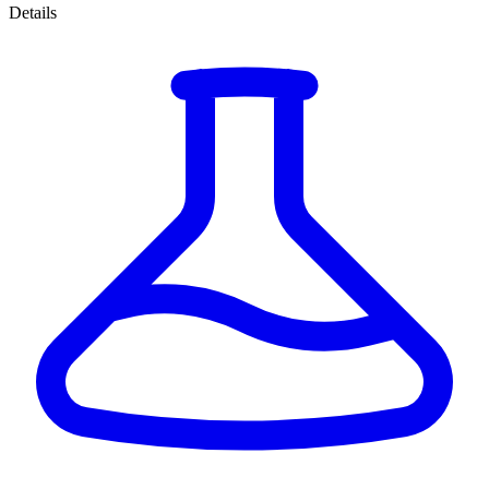
Details