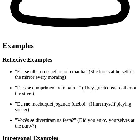
Examples
Reflexive Examples
"Ela
se
olha no espelho toda manhã" (She looks at herself in
the mirror every morning)
"Eles
se
cumprimentaram na rua" (They greeted each other on
the street)
"Eu
me
machuquei jogando futebol" (I hurt myself playing
soccer)
"Vocês
se
divertiram na festa?" (Did you enjoy yourselves at
the party?)
Impersonal Examples