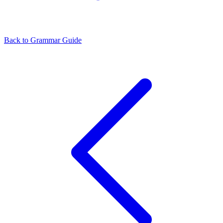
Back to Grammar Guide