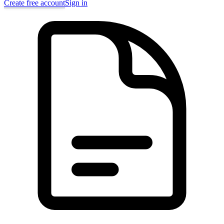
Create free account
Sign in