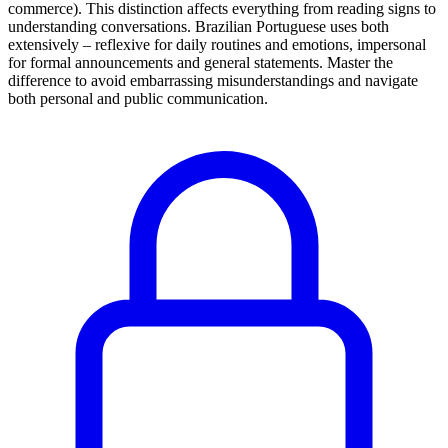
commerce). This distinction affects everything from reading signs to
understanding conversations. Brazilian Portuguese uses both
extensively – reflexive for daily routines and emotions, impersonal
for formal announcements and general statements. Master the
difference to avoid embarrassing misunderstandings and navigate
both personal and public communication.