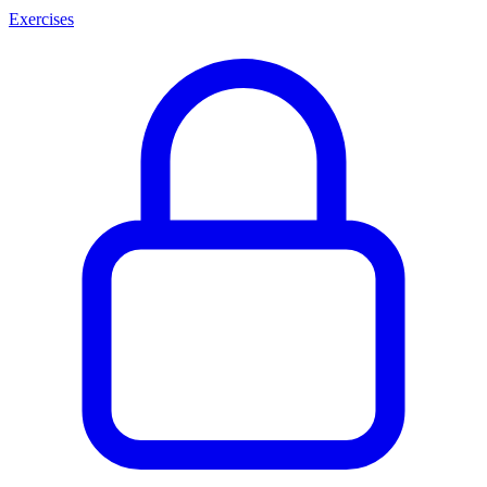
Exercises