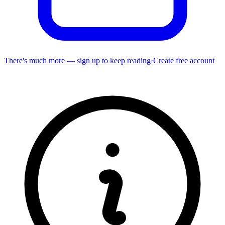
There's much more — sign up to keep reading
·
Create free account