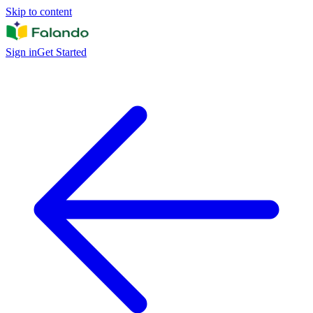
Skip to content
Sign in
Get Started