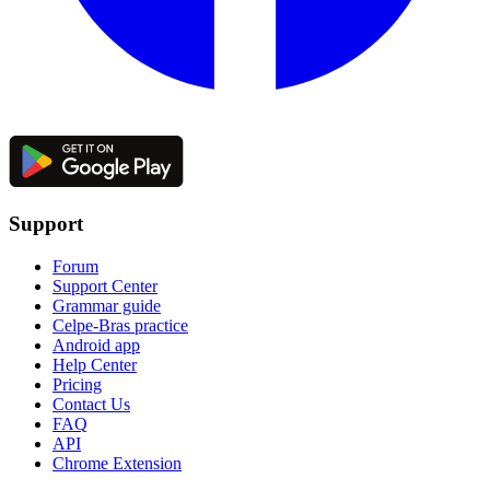
Support
Forum
Support Center
Grammar guide
Celpe-Bras practice
Android app
Help Center
Pricing
Contact Us
FAQ
API
Chrome Extension