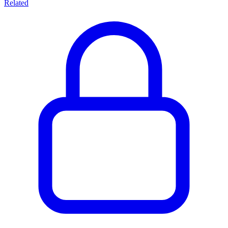
Related