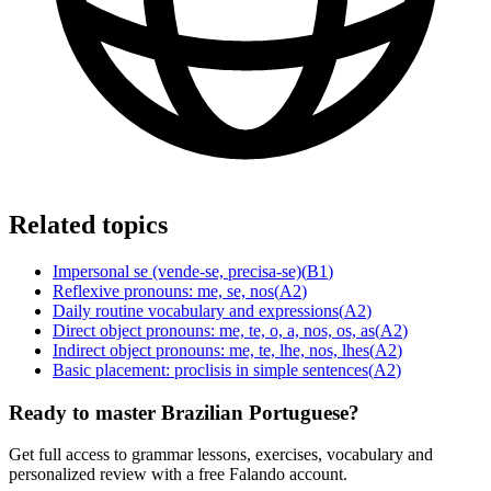
Related topics
Impersonal se (vende-se, precisa-se)
(
B1
)
Reflexive pronouns: me, se, nos
(
A2
)
Daily routine vocabulary and expressions
(
A2
)
Direct object pronouns: me, te, o, a, nos, os, as
(
A2
)
Indirect object pronouns: me, te, lhe, nos, lhes
(
A2
)
Basic placement: proclisis in simple sentences
(
A2
)
Ready to master Brazilian Portuguese?
Get full access to grammar lessons, exercises, vocabulary and
personalized review with a free Falando account.