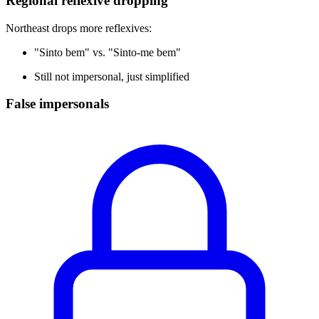
Regional reflexive dropping
Northeast drops more reflexives:
"Sinto bem" vs. "Sinto-me bem"
Still not impersonal, just simplified
False impersonals