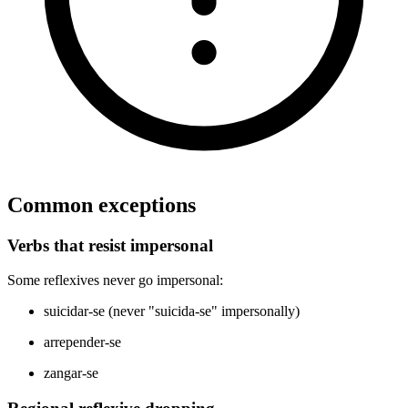
Common exceptions
Verbs that resist impersonal
Some reflexives never go impersonal:
suicidar-se (never "suicida-se" impersonally)
arrepender-se
zangar-se