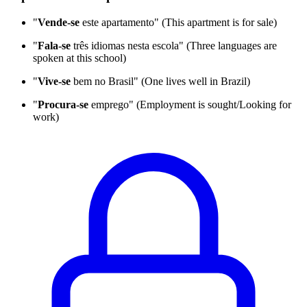
"
Vende-se
este apartamento" (This apartment is for sale)
"
Fala-se
três idiomas nesta escola" (Three languages are
spoken at this school)
"
Vive-se
bem no Brasil" (One lives well in Brazil)
"
Procura-se
emprego" (Employment is sought/Looking for
work)