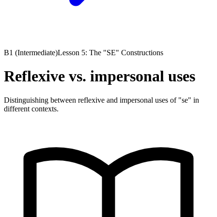
B1 (Intermediate)
Lesson 5: The "SE" Constructions
Reflexive vs. impersonal uses
Distinguishing between reflexive and impersonal uses of "se" in
different contexts.