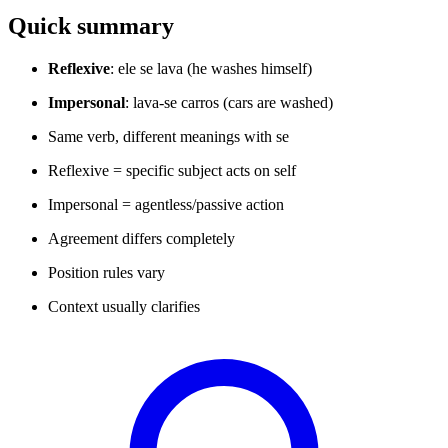
Quick summary
Reflexive
: ele se lava (he washes himself)
Impersonal
: lava-se carros (cars are washed)
Same verb, different meanings with se
Reflexive = specific subject acts on self
Impersonal = agentless/passive action
Agreement differs completely
Position rules vary
Context usually clarifies