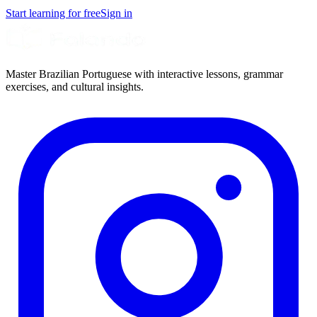
Start learning for free
Sign in
Master Brazilian Portuguese with interactive lessons, grammar
exercises, and cultural insights.