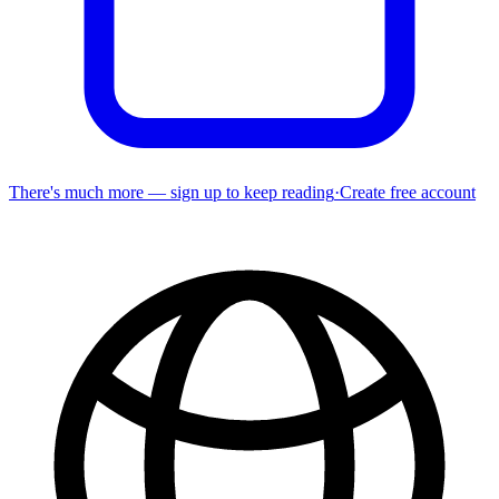
There's much more — sign up to keep reading
·
Create free account