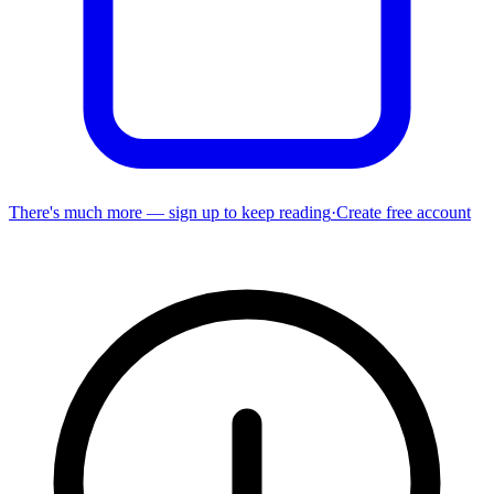
There's much more — sign up to keep reading
·
Create free account