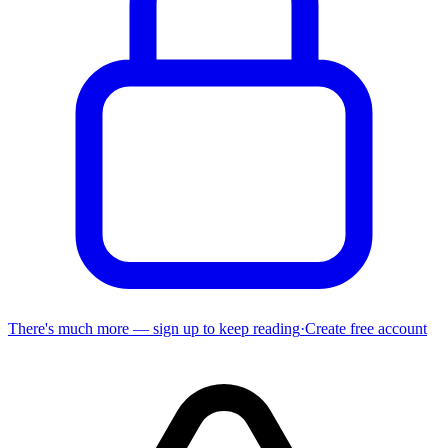
There's much more — sign up to keep reading
·
Create free account