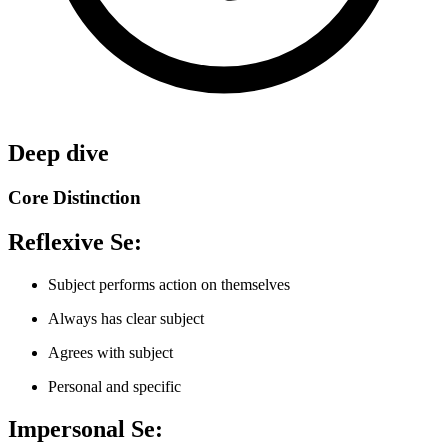
Deep dive
Core Distinction
Reflexive Se:
Subject performs action on themselves
Always has clear subject
Agrees with subject
Personal and specific
Impersonal Se: