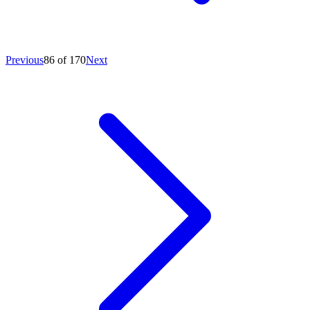
Previous
86 of 170
Next