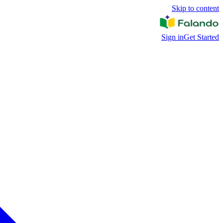
Skip to content
Sign in
Get Started